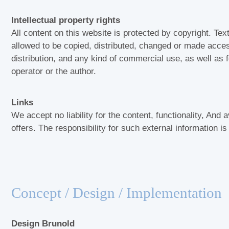
Intellectual property rights
All content on this website is protected by copyright. Tex
allowed to be copied, distributed, changed or made access
distribution, and any kind of commercial use, as well as fo
operator or the author.
Links
We accept no liability for the content, functionality, And av
offers. The responsibility for such external information i
Concept / Design / Implementation
Design Brunold