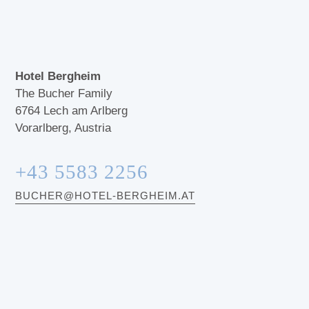
Hotel Bergheim
The Bucher Family
6764
Lech am Arlberg
Vorarlberg, Austria
+43 5583 2256
BUCHER@HOTEL-BERGHEIM.AT