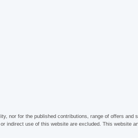
lity, nor for the published contributions, range of offers an
t or indirect use of this website are excluded. This website a