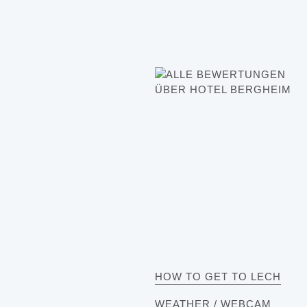
HOW TO GET TO LECH
WEATHER / WEBCAM