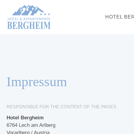
HOTEL BE
Impressum
RESPONSIBLE FOR THE CONTENT OF THE PAGES
Hotel Bergheim
6764 Lech am Arlberg
Vorarlberg / Austria