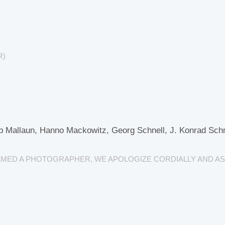
R)
p Mallaun, Hanno Mackowitz, Georg Schnell, J. Konrad Schmi
NAMED A PHOTOGRAPHER, WE APOLOGIZE CORDIALLY AND AS