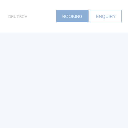
DEUTSCH
BOOKING
ENQUIRY