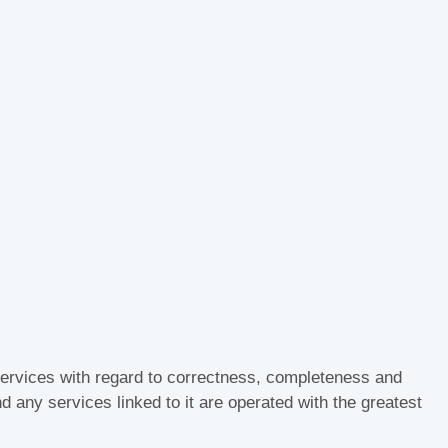
d services with regard to correctness, completeness and
nd any services linked to it are operated with the greatest