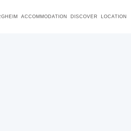
RGHEIM
ACCOMMODATION
DISCOVER
LOCATION