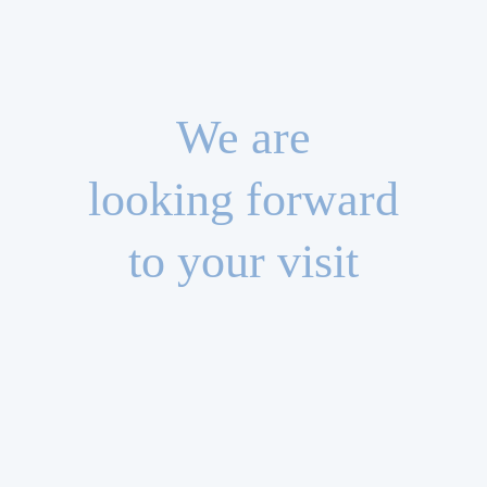
We are
looking forward
to your visit