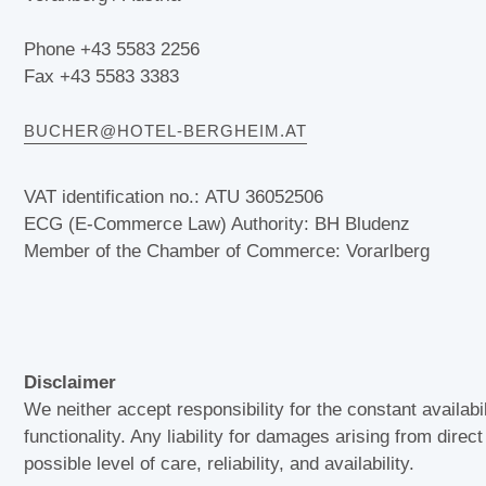
Phone +43 5583 2256
Fax +43 5583 3383
BUCHER@HOTEL-BERGHEIM.AT
VAT identification no.: ATU 36052506
ECG (E-Commerce Law) Authority: BH Bludenz
Member of the Chamber of Commerce: Vorarlberg
Disclaimer
We neither accept responsibility for the constant availabi
functionality. Any liability for damages arising from direc
possible level of care, reliability, and availability.