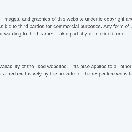
t, images, and graphics of this website underlie copyright an
ible to third parties for commercial purposes. Any form of u
rwarding to third parties - also partially or in edited form - 
ailability of the liked websites. This also applies to all other
s carried exclusively by the provider of the respective websit