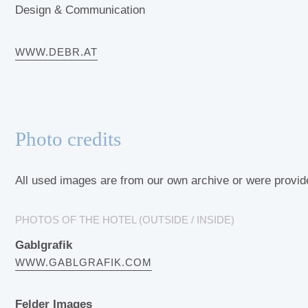
Design & Communication
WWW.DEBR.AT
Photo credits
All used images are from our own archive or were provide
PHOTOS OF THE HOTEL (OUTSIDE / INSIDE)
Gablgrafik
WWW.GABLGRAFIK.COM
Felder Images