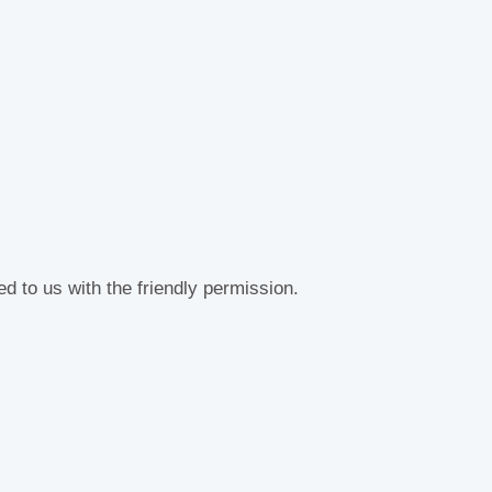
d to us with the friendly permission.