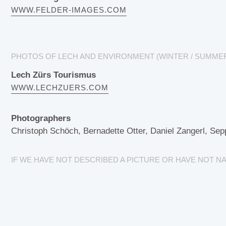
WWW.FELDER-IMAGES.COM
PHOTOS OF LECH AND ENVIRONMENT (WINTER / SUMME
Lech Zürs Tourismus
WWW.LECHZUERS.COM
Photographers
Christoph Schöch, Bernadette Otter, Daniel Zangerl, Sep
IF WE HAVE NOT DESCRIBED A PICTURE OR HAVE NOT 