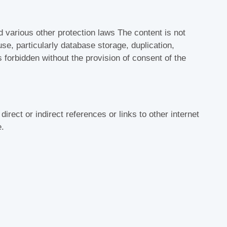
d various other protection laws The content is not
se, particularly database storage, duplication,
is forbidden without the provision of consent of the
 direct or indirect references or links to other internet
e.