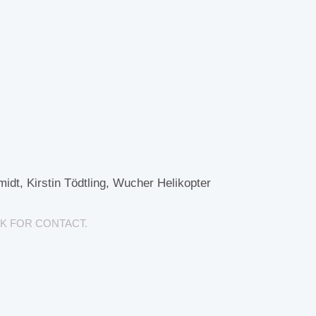
dt, Kirstin Tödtling, Wucher Helikopter
K FOR CONTACT.