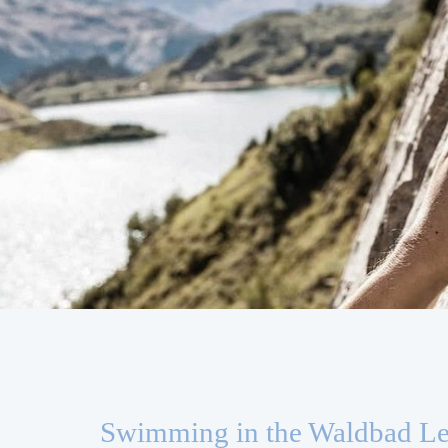
Swimming in the Waldbad L