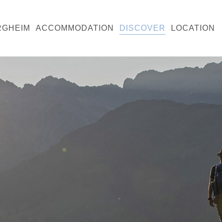
RGHEIM
ACCOMMODATION
DISCOVER
LOCATION