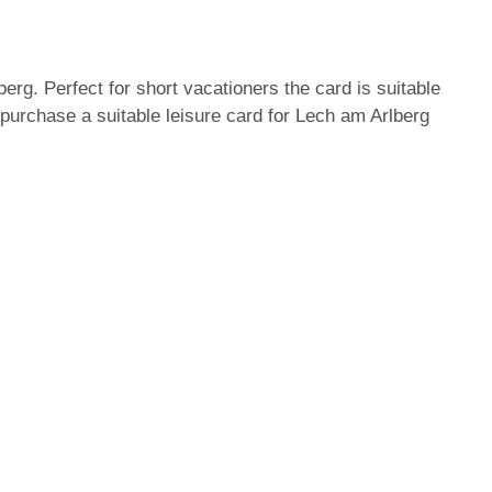
erg. Perfect for short vacationers the card is suitable
 purchase a suitable leisure card for Lech am Arlberg