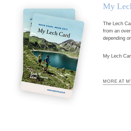
My Lec
The Lech Card
from an over
depending on
My Lech Card
MORE AT M