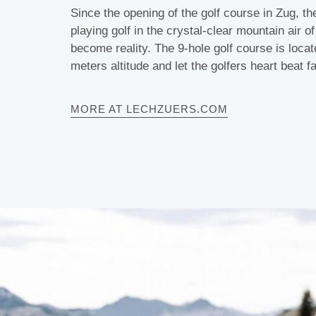
Since the opening of the golf course in Zug, t
playing golf in the crystal-clear mountain air o
become reality. The 9-hole golf course is loca
meters altitude and let the golfers heart beat fa
MORE AT LECHZUERS.COM