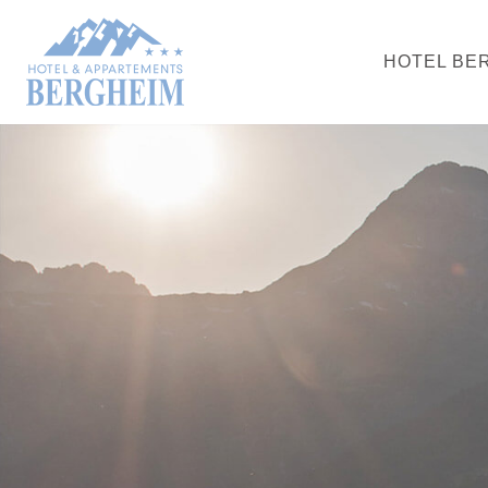
HOTEL BE