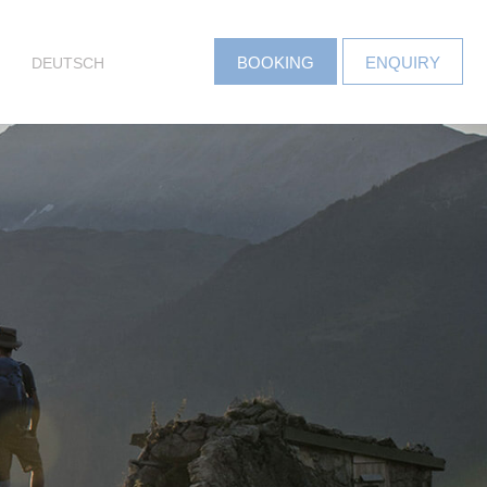
DEUTSCH
BOOKING
ENQUIRY