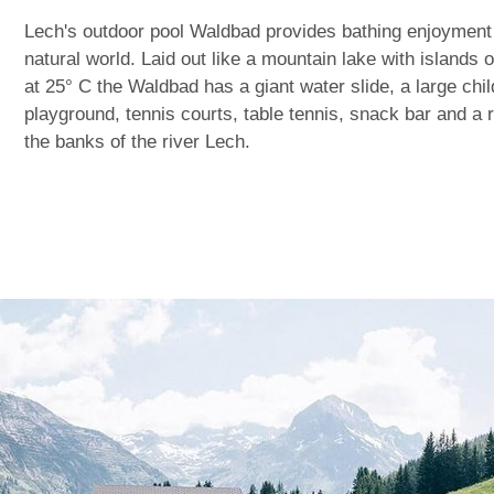
Lech's outdoor pool Waldbad provides bathing enjoyment
natural world. Laid out like a mountain lake with islands o
at 25° C the Waldbad has a giant water slide, a large chi
playground, tennis courts, table tennis, snack bar and a
the banks of the river Lech.