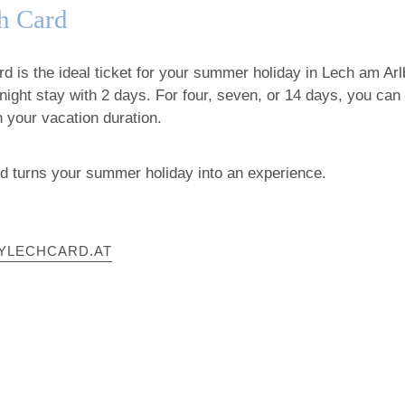
h Card
 is the ideal ticket for your summer holiday in Lech am Arlb
night stay with 2 days. For four, seven, or 14 days, you can
 your vacation duration.
 turns your summer holiday into an experience.
YLECHCARD.AT