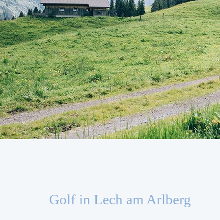
Golf in Lech am Arlberg