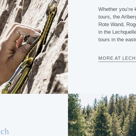
Whether you’re k
tours, the Arlber
Rote Wand, Rogga
in the Lechquell
tours in the east
MORE AT LEC
ech