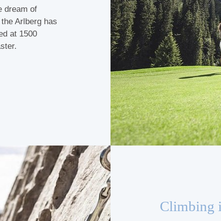
he dream of
f the Arlberg has
ted at 1500
ster.
Climbing 