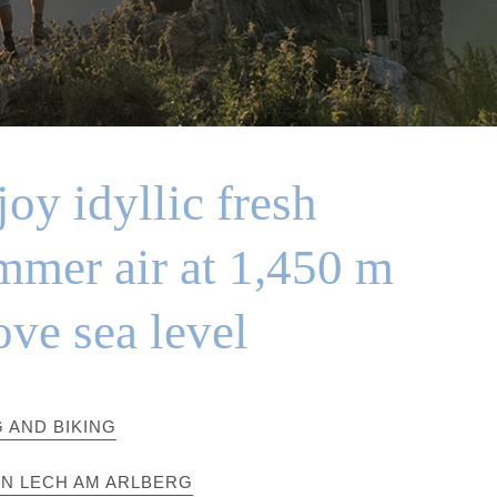
oy idyllic fresh
mmer air at 1,450 m
ove sea level
G AND BIKING
IN LECH AM ARLBERG