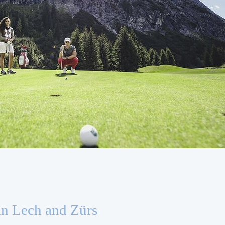
in Lech and Zürs