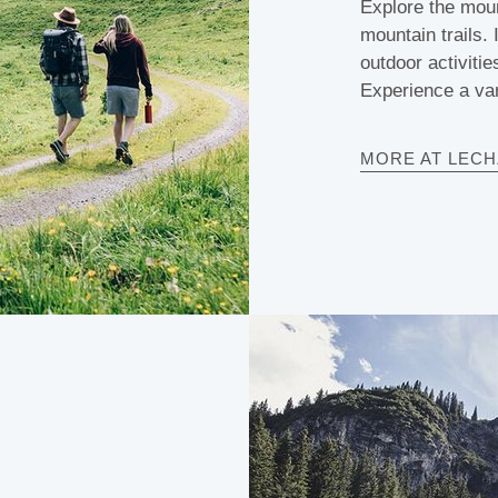
Explore the moun
mountain trails.
outdoor activitie
Experience a var
MORE AT LEC