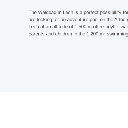
The Waldbad in Lech is a perfect possibility fo
are looking for an adventure pool on the Arlbe
Lech at an altitude of 1,500 m offers idyllic wat
parents and children in the 1,200 m² swimmin