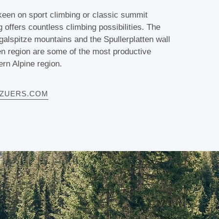
een on sport climbing or classic summit
g offers countless climbing possibilities. The
lspitze mountains and the Spullerplatten wall
en region are some of the most productive
ern Alpine region.
HZUERS.COM