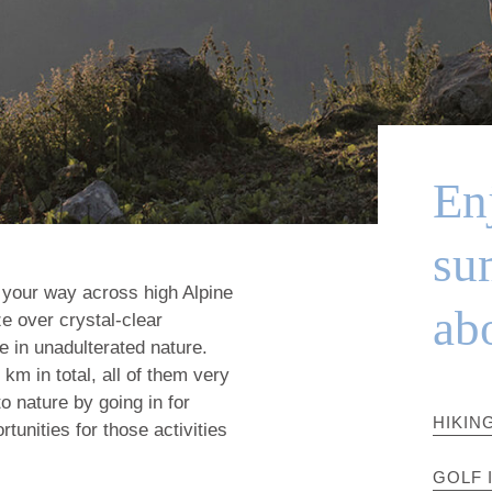
Enj
su
 your way across high Alpine
ab
e over crystal-clear
 in unadulterated nature.
m in total, all of them very
to nature by going in for
HIKIN
tunities for those activities
GOLF 