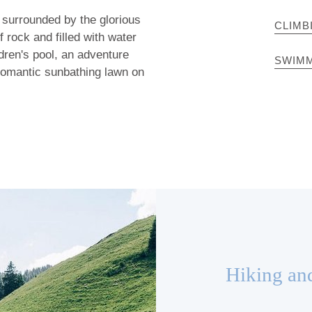
 surrounded by the glorious
CLIMB
f rock and filled with water
ldren's pool, an adventure
SWIMM
 romantic sunbathing lawn on
Hiking an