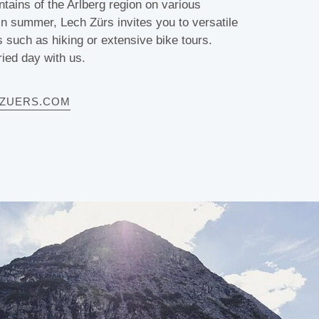
tains of the Arlberg region on various
 In summer, Lech Zürs invites you to versatile
s such as hiking or extensive bike tours.
ied day with us.
HZUERS.COM