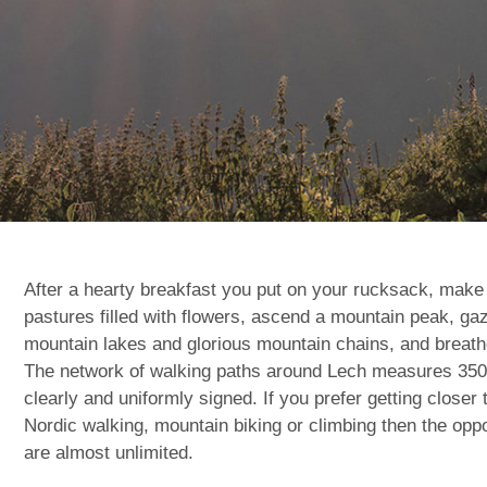
After a hearty breakfast you put on your rucksack, make
pastures filled with flowers, ascend a mountain peak, gaz
mountain lakes and glorious mountain chains, and breathe
The network of walking paths around Lech measures 350 k
clearly and uniformly signed. If you prefer getting closer 
Nordic walking, mountain biking or climbing then the oppor
are almost unlimited.