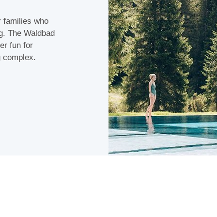
r families who
rg. The Waldbad
er fun for
g complex.