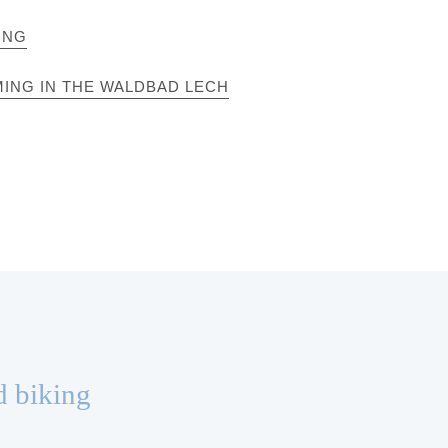
ING
ING IN THE WALDBAD LECH
d biking